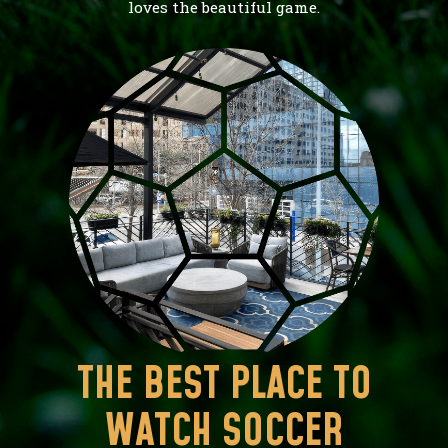
loves the beautiful game.
THE BEST PLACE TO
WATCH SOCCER