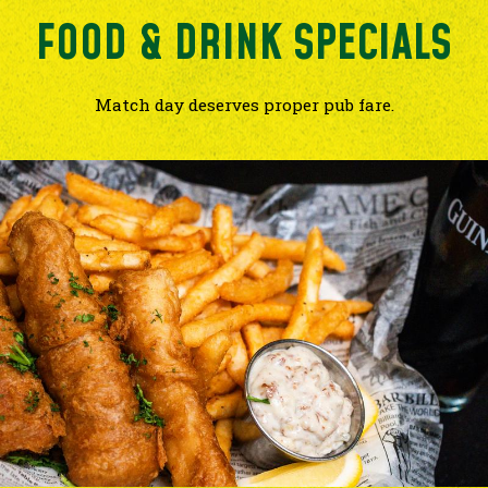
FOOD & DRINK SPECIALS
Match day deserves proper pub fare.