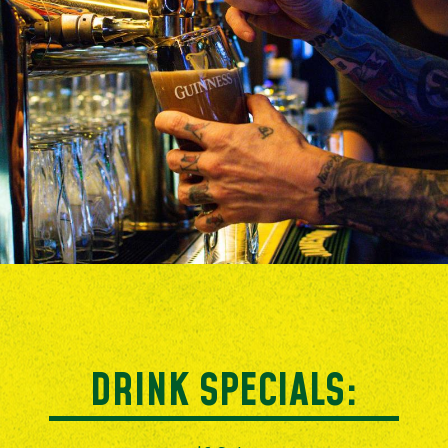
DRINK SPECIALS: