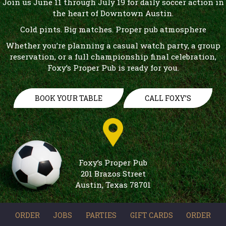
Join us June 11 through July 19 for daily soccer action in
the heart of Downtown Austin.
Cold pints. Big matches. Proper pub atmosphere
Whether you’re planning a casual watch party, a group
reservation, or a full championship final celebration,
Foxy’s Proper Pub is ready for you.
BOOK YOUR TABLE
CALL FOXY’S
Foxy’s Proper Pub
201 Brazos Street
Austin, Texas 78701
ORDER
JOBS
PARTIES
GIFT CARDS
ORDER