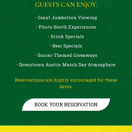
GUESTS CAN ENJOY:
•
Giant Jumbotron Viewing
•
Photo Booth Experiences
•
Drink Specials
•
Beer Specials
•
Soccer-Themed Giveaways
•
Downtown Austin Match Day Atmosphere
Reservations are highly encouraged for these
dates.
BOOK YOUR RESERVATION