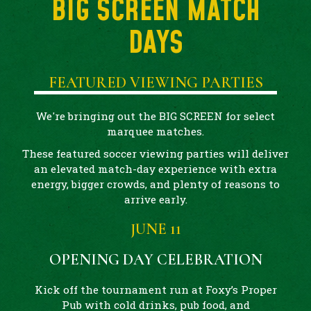
BIG SCREEN MATCH
DAYS
FEATURED VIEWING PARTIES
We're bringing out the BIG SCREEN for select
marquee matches.
These featured soccer viewing parties will deliver
an elevated match-day experience with extra
energy, bigger crowds, and plenty of reasons to
arrive early.
JUNE 11
OPENING DAY CELEBRATION
Kick off the tournament run at Foxy’s Proper
Pub with cold drinks, pub food, and