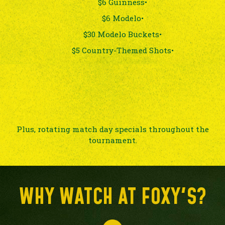
$6 Guinness•
$6 Modelo•
$30 Modelo Buckets•
$5 Country-Themed Shots•
Plus, rotating match day specials throughout the
tournament.
WHY WATCH AT FOXY'S?