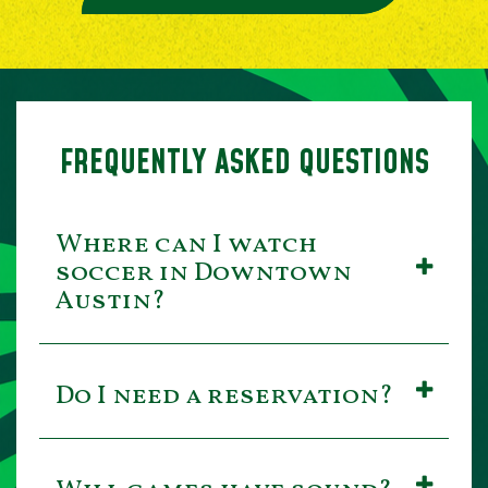
FREQUENTLY ASKED QUESTIONS
Where can I watch
soccer in Downtown
Austin?
Do I need a reservation?