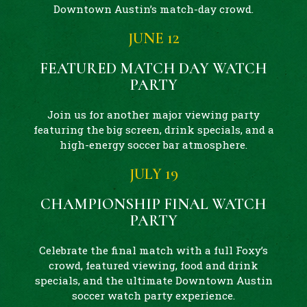
Downtown Austin’s match-day crowd.
JUNE 12
FEATURED MATCH DAY WATCH
PARTY
Join us for another major viewing party
featuring the big screen, drink specials, and a
high-energy soccer bar atmosphere.
JULY 19
CHAMPIONSHIP FINAL WATCH
PARTY
Celebrate the final match with a full Foxy’s
crowd, featured viewing, food and drink
specials, and the ultimate Downtown Austin
soccer watch party experience.