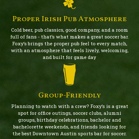
Proper Irish Pub Atmosphere
Cold beer, pub classics, good company, and a room
full of fans - that’s what makes a great soccer bar.
Foxy’s brings the proper pub feel to every match,
with an atmosphere that feels lively, welcoming,
and built for game day
Group-Friendly
Planning to watch with a crew? Foxy’s is a great
spot for office outings, soccer clubs, alumni
groups, birthday celebrations, bachelor and
bachelorette weekends, and friends looking for
the best Downtown Austin sports bar for soccer.