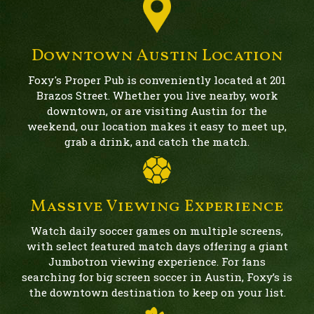
Downtown Austin Location
Foxy's Proper Pub is conveniently located at 201
Brazos Street. Whether you live nearby, work
downtown, or are visiting Austin for the
weekend, our location makes it easy to meet up,
grab a drink, and catch the match.
Massive Viewing Experience
Watch daily soccer games on multiple screens,
with select featured match days offering a giant
Jumbotron viewing experience. For fans
searching for big screen soccer in Austin, Foxy’s is
the downtown destination to keep on your list.