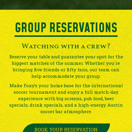
GROUP RESERVATIONS
Watching with a crew?
Reserve your table and guarantee your spot for the
biggest matches of the summer. Whether you're
bringing five friends or fifty fans, our team can
help accommodate your group.
Make Foxy’s your home base for the international
soccer tournament and enjoy a full match-day
experience with big screens, pub food, beer
specials, drink specials, and a high-energy Austin
soccer bar atmosphere.
BOOK YOUR RESERVATION