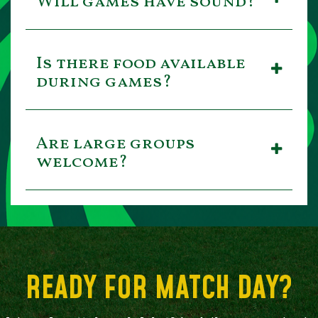
Will games have sound?
Is there food available
during games?
Are large groups
welcome?
READY FOR MATCH DAY?