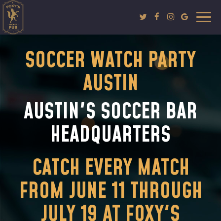
Togg
navi
SOCCER WATCH PARTY
AUSTIN
AUSTIN'S SOCCER BAR
HEADQUARTERS
CATCH EVERY MATCH
FROM JUNE 11 THROUGH
JULY 19 AT FOXY'S