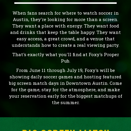
When fans search for where to watch soccer in
Austin, they're looking for more than a screen.
They want a place with energy. They want food
and drinks that keep the table happy. They want
easy access, a great crowd, and a venue that
understands how to create a real viewing party.
That's exactly what you'll find at Foxy's Proper
Pub.
From June 11 through July 19, Foxy's will be
showing daily soccer games and hosting featured
big screen match days in Downtown Austin. Come
for the game, stay for the atmosphere, and make
your reservation early for the biggest matchups of
the summer.