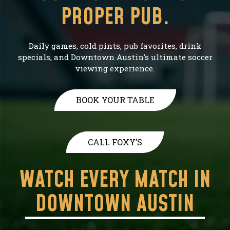
PROPER PUB.
Daily games, cold pints, pub favorites, drink
specials, and Downtown Austin's ultimate soccer
viewing experience.
BOOK YOUR TABLE
CALL FOXY’S
WATCH EVERY MATCH IN
DOWNTOWN AUSTIN