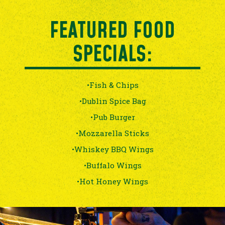
FEATURED FOOD
SPECIALS:
•Fish & Chips
•Dublin Spice Bag
•Pub Burger
•Mozzarella Sticks
•Whiskey BBQ Wings
•Buffalo Wings
•Hot Honey Wings