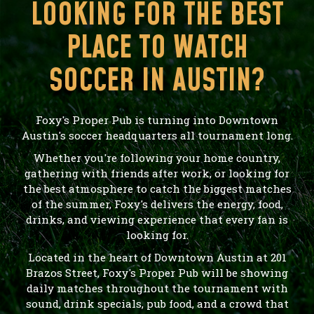
LOOKING FOR THE BEST
PLACE TO WATCH
SOCCER IN AUSTIN?
Foxy's Proper Pub is turning into Downtown
Austin's soccer headquarters all tournament long.
Whether you're following your home country,
gathering with friends after work, or looking for
the best atmosphere to catch the biggest matches
of the summer, Foxy's delivers the energy, food,
drinks, and viewing experience that every fan is
looking for.
Located in the heart of Downtown Austin at 201
Brazos Street, Foxy's Proper Pub will be showing
daily matches throughout the tournament with
sound, drink specials, pub food, and a crowd that