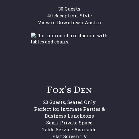
30 Guests
40 Reception-Style
View of Downtown Austin
Fox's Den
20 Guests, Seated Only
Perfect for Intimate Parties &
Business Luncheons
Semi-Private Space
Table Service Available
Flat Screen TV