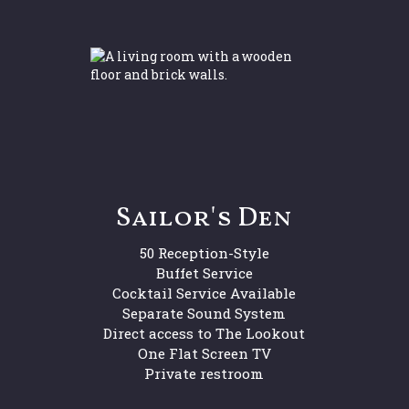
Sailor's Den
50 Reception-Style
Buffet Service
Cocktail Service Available
Separate Sound System
Direct access to The Lookout
One Flat Screen TV
Private restroom