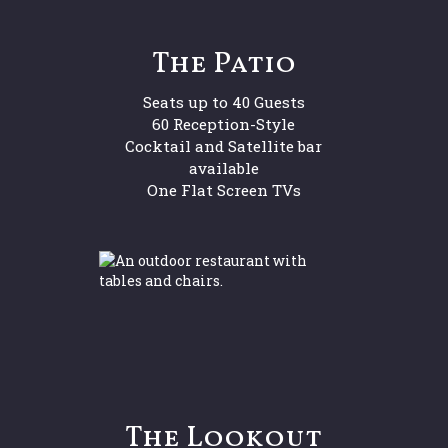
The Patio
Seats up to 40 Guests
60 Reception-Style
Cocktail and Satellite bar
available
One Flat Screen TVs
The Lookout