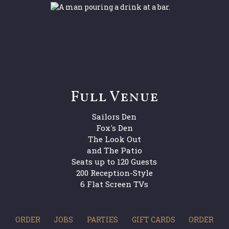
Full Venue
Sailors Den
Fox's Den
The Look Out
and The Patio
Seats up to 120 Guests
200 Reception-Style
6 Flat Screen TVs
ORDER
JOBS
PARTIES
GIFT CARDS
ORDER