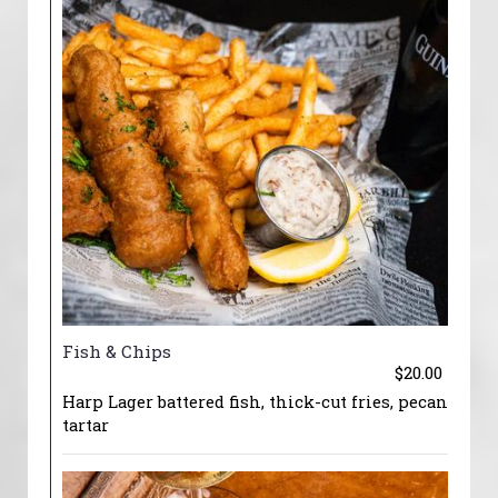
Fish & Chips
$20.00
Harp Lager battered fish, thick-cut fries, pecan
tartar