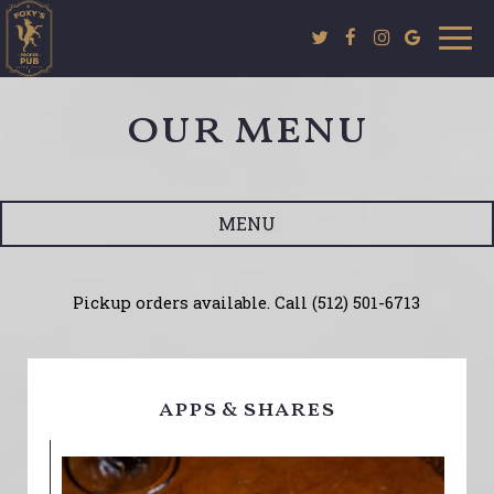
Togg
navi
our menu
MENU
Pickup orders available. Call (512) 501-6713
apps & shares