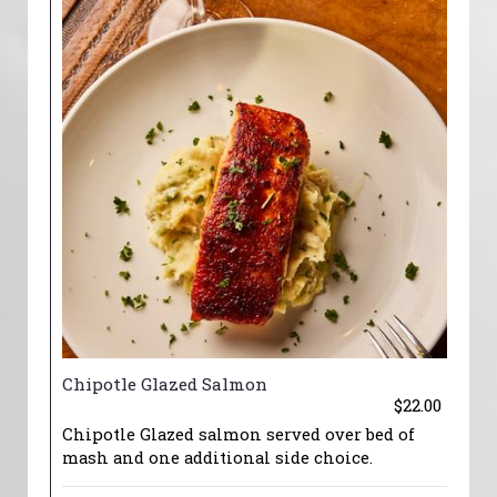
Chipotle Glazed Salmon
$22.00
Chipotle Glazed salmon served over bed of
mash and one additional side choice.