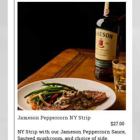
Jameson Peppercorn NY Strip
$27.00
NY Strip with our Jameson Peppercorn Sauce,
Sauteed mushroom, and choice of side.