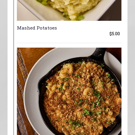
Mashed Potatoes
$5.00