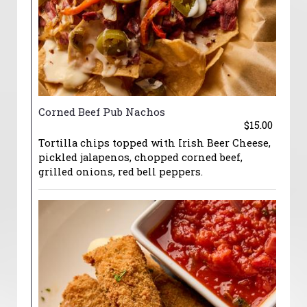
Corned Beef Pub Nachos
$15.00
Tortilla chips topped with Irish Beer Cheese,
pickled jalapenos, chopped corned beef,
grilled onions, red bell peppers.