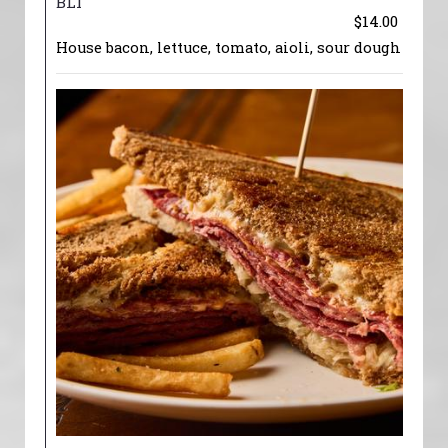
BLT
$14.00
House bacon, lettuce, tomato, aioli, sour dough