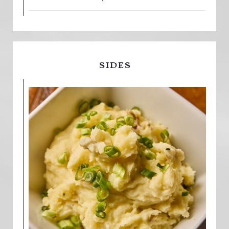
sides