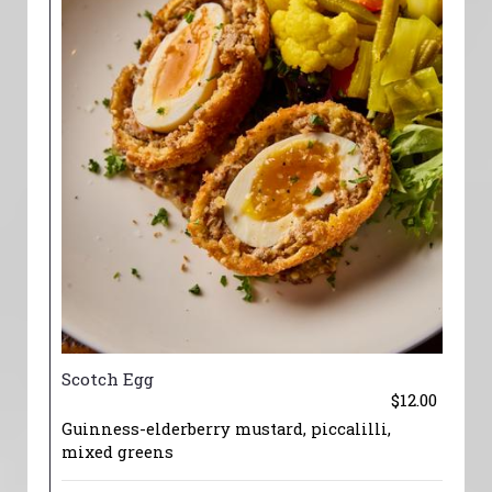
Scotch Egg
$12.00
Guinness-elderberry mustard, piccalilli,
mixed greens