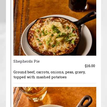
Shepherds Pie
$16.00
Ground beef, carrots, onions, peas, gravy,
topped with mashed potatoes