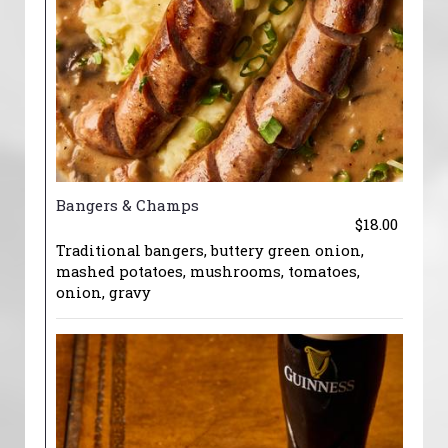
Bangers & Champs
$18.00
Traditional bangers, buttery green onion,
mashed potatoes, mushrooms, tomatoes,
onion, gravy