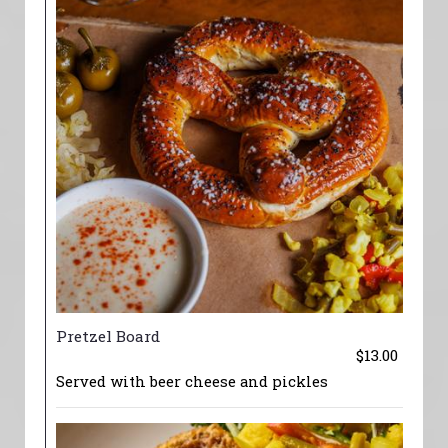
Pretzel Board
$13.00
Served with beer cheese and pickles