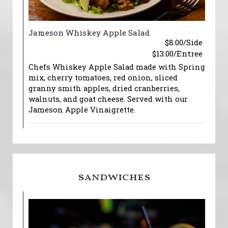
Jameson Whiskey Apple Salad
$8.00/Side
$13.00/Entree
Chefs Whiskey Apple Salad made with Spring
mix, cherry tomatoes, red onion, sliced
granny smith apples, dried cranberries,
walnuts, and goat cheese. Served with our
Jameson Apple Vinaigrette.
sandwiches