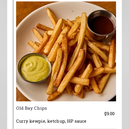
Old Bay Chips
$9.00
Curry kewpie, ketchup, HP sauce