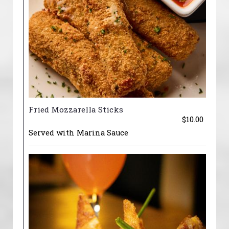
Fried Mozzarella Sticks
$10.00
Served with Marina Sauce