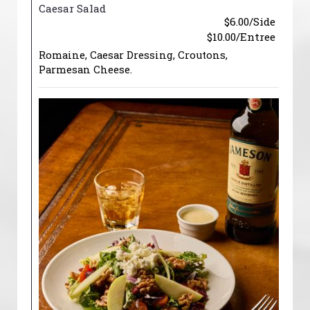
Caesar Salad
$6.00/Side
$10.00/Entree
Romaine, Caesar Dressing, Croutons,
Parmesan Cheese.