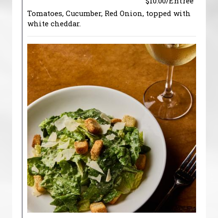
$10.00/Entree
Tomatoes, Cucumber, Red Onion, topped with
white cheddar.