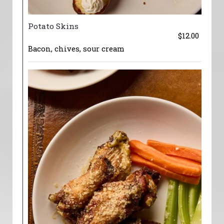
Potato Skins
$12.00
Bacon, chives, sour cream