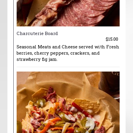
Charcuterie Board
$15.00
Seasonal Meats and Cheese served with Fresh
berries, cherry peppers, crackers, and
strawberry fig jam.