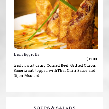
Irish Eggrolls
$12.00
Irish Twist using Corned Beef, Grilled Onion,
Sauerkraut, topped withThai Chili Sauce and
Dijon Mustard.
soups & salads