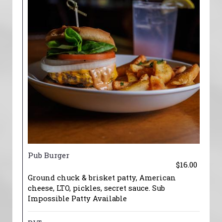
Pub Burger
$16.00
Ground chuck & brisket patty, American
cheese, LTO, pickles, secret sauce. Sub
Impossible Patty Available