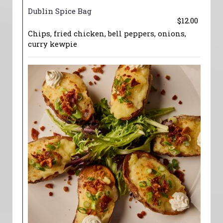
Dublin Spice Bag
$12.00
Chips, fried chicken, bell peppers, onions,
curry kewpie