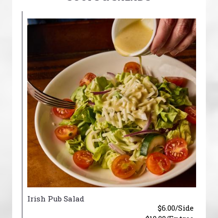
Irish Pub Salad
$6.00/Side