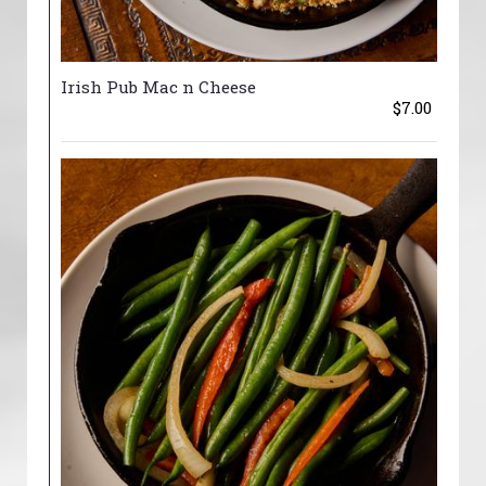
Irish Pub Mac n Cheese
$7.00