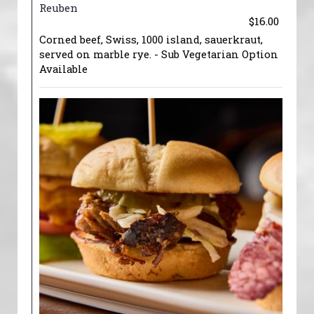
Reuben
$16.00
Corned beef, Swiss, 1000 island, sauerkraut,
served on marble rye. - Sub Vegetarian Option
Available