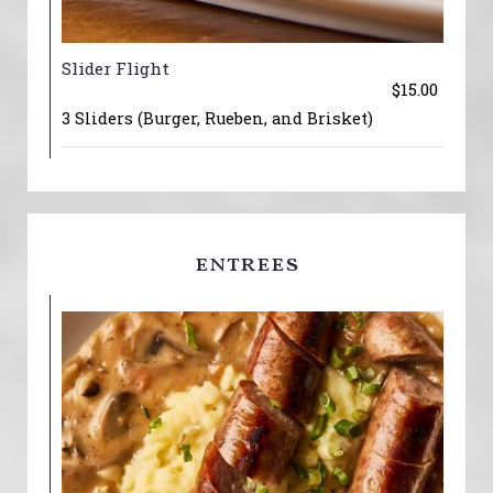
Slider Flight
$15.00
3 Sliders (Burger, Rueben, and Brisket)
entrees