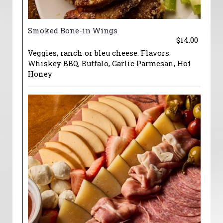
Smoked Bone-in Wings
$14.00
Veggies, ranch or bleu cheese. Flavors:
Whiskey BBQ, Buffalo, Garlic Parmesan, Hot
Honey