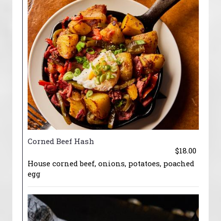
Corned Beef Hash
$18.00
House corned beef, onions, potatoes, poached
egg