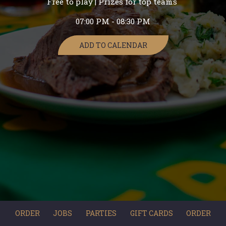
Free to play | Prizes for top teams
07:00 PM - 08:30 PM
ADD TO CALENDAR
ORDER
JOBS
PARTIES
GIFT CARDS
ORDER