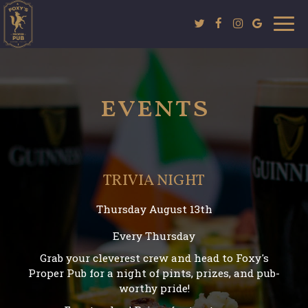
Togg
navi
events
TRIVIA NIGHT
Thursday August 13th
Every Thursday
Grab your cleverest crew and head to Foxy's
Proper Pub for a night of pints, prizes, and pub-
worthy pride!